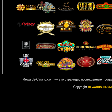
Rewards-Casino.com — это страницы, посвященные програм
Copyright
REWARDS-CASIN