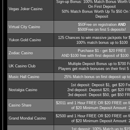
Sign-up Bonus: 100% Match Bonus Worth 
On First Deposit
Vegas Joker Casino
50% Match Bonus Worth Up To $50 On
Deposit
$50Free on registration
AND
Virtual City Casino
$500Free on first 5 deposits!
125 Chances to win massive jackpots for
Yukon Gold Casino
100% match bonus up to $100
Purchase $1 - get $20 FREE
Zodiac Casino
AND $100 free with first deposit of $100
Multiple Deposit Bonus up to $700 F
UK Casino Club
Players get match bonuses on their first 5
Music Hall Casino
25% Match bonus on first deposit up t
1st deposit: Deposit $1, get $20 Fr
Nostalgia Casino
2nd deposit: Deposit $20, get $20 F
3rd deposit: Deposit $50, get $50 F
$2011 and 1 Hour FREE OR $20 FREE on fir
Casino Share
of $20 Minimum Deposit Amount: 
$2500 and 1 Hour FREE OR $20 FREE on fir
Grand Mondial Casino
of $20 Minimum Deposit Amount: 
1st deposit: 100% Match up to $1