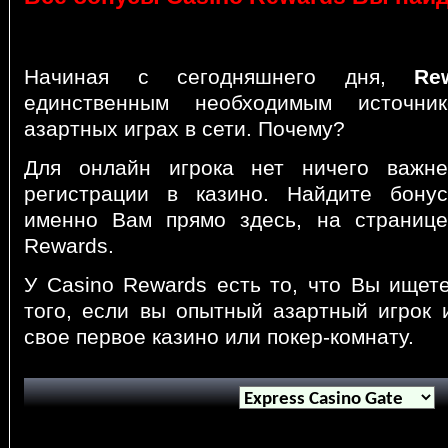
Начиная с сегодняшнего дня,
Re
единственным необходимым источн
азартных играх в сети. Почему?
Для онлайн игрока нет ничего важн
регистрации в казино. Найдите бонус
именно Вам прямо здесь, на странице
Rewards.
У Casino Rewards есть то, что Вы ищет
того, если вы опытный азартный игрок 
свое первое казино или покер-комнату.