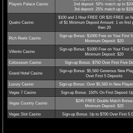
Players Palace Casino
2nd deposit: 50% match up to $20
3rd deposit: 25% match up to $15
$100 and 1 Hour FREE OR $20 FREE on fir
Quatro Casino
of $1 Minimum Deposit Amount: 1 on first 
then 20
Sign-up Bonus: $1000 Free on Your First 5
Rich Reels Casino
Minimum Deposit: $20
Sign-up Bonus: $1000 Free on Your First 5
Villento Casino
Minimum Deposit: $20
Colosseum Casino
Sign-up Bonus: $750 Over First Five D
Sign-up Bonus: $5,560 Generous New Pla
Grand Hotel Casino
Over First 5 Deposits
Luxury Casino
Sign-up Bonus: Over $5,560 In New Playe
Vegas 7 Casino
Sign-up Bonus: 150% On First Deposit Up
$245 FREE Double Match Bonus
Vegas Country Casino
Minimum Deposit: $20
Vegas Slot Casino
Sign-up Bonus: Up to $700 Over First 5 