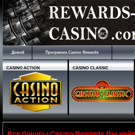
Домой
Программа Casino Rewards
CASINO ACTION
CASINO CLASSIC
Все бонусы Casino Rewards Вы найд