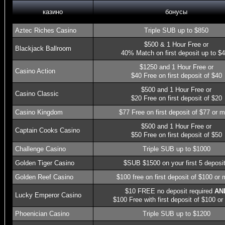
казино
бонусы
Aztec Riches Casino
Triple SUB up to $850
$500 & 1 Hour Free or
Blackjack Ballroom
40% Match on first deposit up to $
$1250 and 1 Hour Free or
Casino Action
$40 Free on first deposit of $40
$500 and 1 Hour Free or
Casino Classic
$20 Free on first deposit of $20
Casino Kingdom
$77 Free on first deposit of $77 or 
$500 and 1 Hour Free or
Captain Cooks Casino
$50 Free on first deposit of $50
Challenge Casino
Triple SUB up to $1000
Golden Tiger Casino
$SUB $1500 on your first 5 deposi
Golden Reef Casino
$100 free on first deposit of $100 or 
$10 FREE no deposit required
AN
Lucky Emperor Casino
$100 Free with first deposit of $100 o
Phoenician Casino
Triple SUB up to $1200