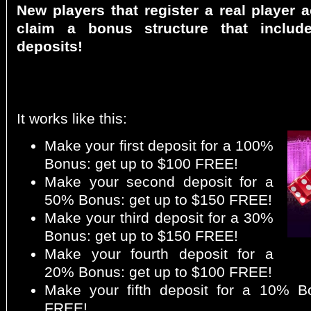
New players that register a real player a
claim a bonus structure that include
deposits!
It works like this:
Make your first deposit for a 100%
Bonus: get up to $100 FREE!
Make your second deposit for a
50% Bonus: get up to $150 FREE!
Make your third deposit for a 30%
Bonus: get up to $150 FREE!
Make your fourth deposit for a
20% Bonus: get up to $100 FREE!
Make your fifth deposit for a 10% B
FREE!