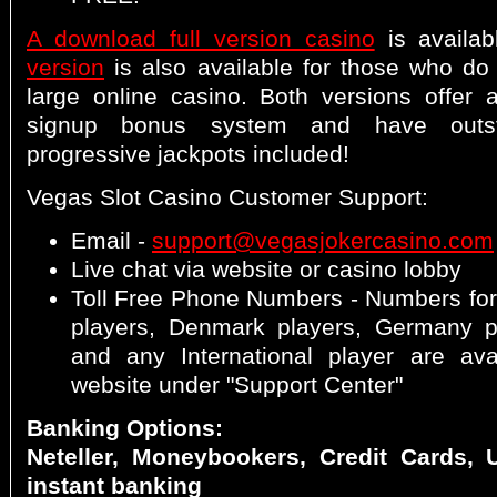
A download full version casino
is availa
version
is also available for those who do n
large online casino. Both versions offer 
signup bonus system and have outs
progressive jackpots included!
Vegas Slot Casino Customer Support:
Email -
support@vegasjokercasino.com
Live chat via website or casino lobby
Toll Free Phone Numbers - Numbers for
players, Denmark players, Germany pla
and any International player are ava
website under "Support Center"
Banking Options:
Neteller, Moneybookers, Credit Cards, 
instant banking