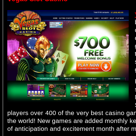
players over 400 of the very best casino g
the world! New games are added monthly keep
of anticipation and excitement month after 