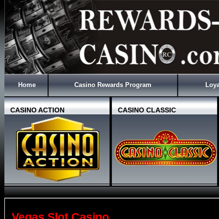
Home
Casino Rewards Program
Loya
CASINO ACTION
CASINO CLASSIC
Vegas Slot Casino