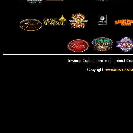
Rewards-Casino.com is site about Cas
Copyright
REWARDS-CASIN