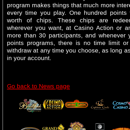
program makes things that much more intere
every time you play. One hundred points w
worth of chips. These chips are redee
wherever you want, at Casino Action or an
more than 30 participants, and whenever 
points programs, there is no time limit o
withdraw at any time you choose, as long a
in your account.
Go back to News page