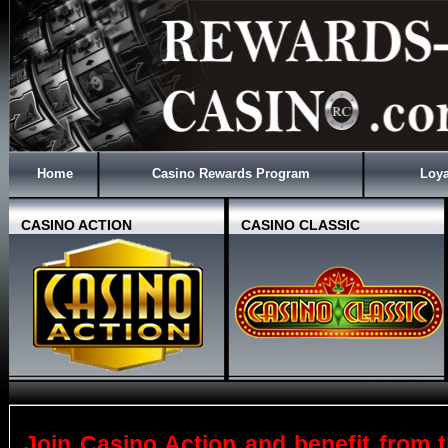
Home
Casino Rewards Program
Loya
CASINO ACTION
CASINO CLASSIC
Join Casino Action and benefit from