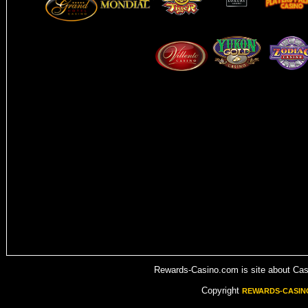
Rewards-Casino.com is site about Cas
Copyright
REWARDS-CASIN