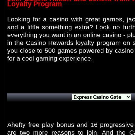
Loyalty Program
Looking for a casino with great games, ja
and a little something extra? Look no furt
everything you want in an online casino - p
in the Casino Rewards loyalty program on si
you close to 500 games powered by casino 
for a cool gaming experience.
Ahefty free play bonus and 16 progressive
are two more reasons to join. And the C