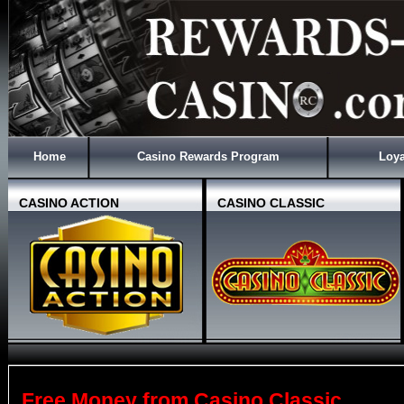
Home
Casino Rewards Program
Loya
CASINO ACTION
CASINO CLASSIC
Free Money from Casino Classic