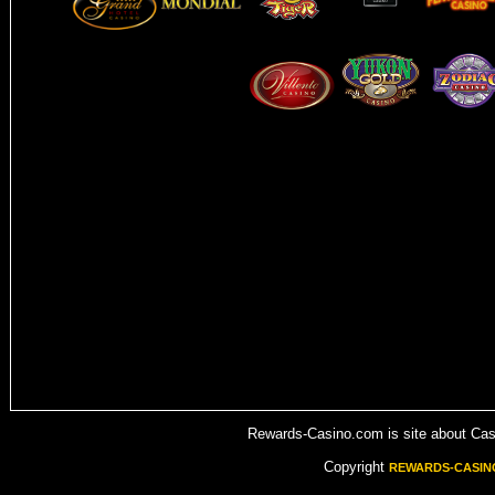
Rewards-Casino.com is site about Cas
Copyright
REWARDS-CASIN