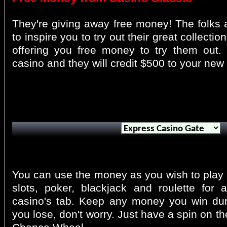
They're giving away free money! The folks 
to inspire you to try out their great collecti
offering you free money to try them out. 
casino and they will credit $500 to your new
You can use the money as you wish to play y
slots, poker, blackjack and roulette for 
casino's tab. Keep any money you win duri
you lose, don't worry. Just have a spin on th