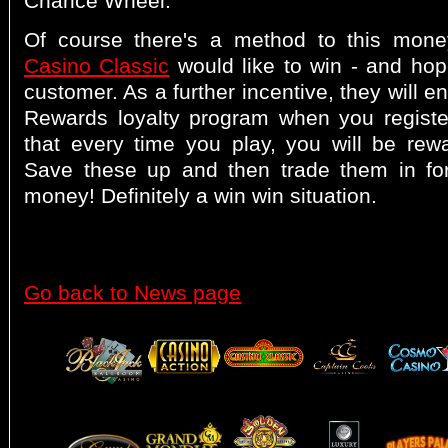
Chance Wheel.
Of course there's a method to this mon
Casino Classic
would like to win - and hop
customer. As a further incentive, they will en
Rewards loyalty program when you registe
that every time you play, you will be rew
Save these up and then trade them in fo
money! Definitely a win win situation.
Go back to News page