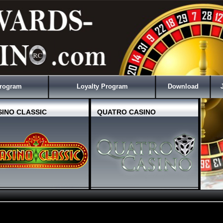
Program
Loyalty Program
Download
SINO CLASSIC
QUATRO CASINO