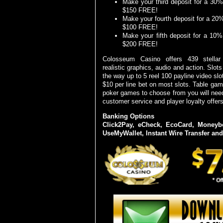
Make your third deposit for a 30%
$150 FREE!
Make your fourth deposit for a 20
$100 FREE!
Make your fifth deposit for a 10%
$200 FREE!
Colosseum Casino offers 439 stella
realistic graphics, audio and action. Slo
the way up to 5 reel 100 payline video sl
$10 per line bet on most slots. Table ga
poker games to choose from you will need
customer service and player loyalty offers
Banking Options
Click2Pay, eCheck, EcoCard, Moneybo
UseMyWallet, Instant Wire Transfer and