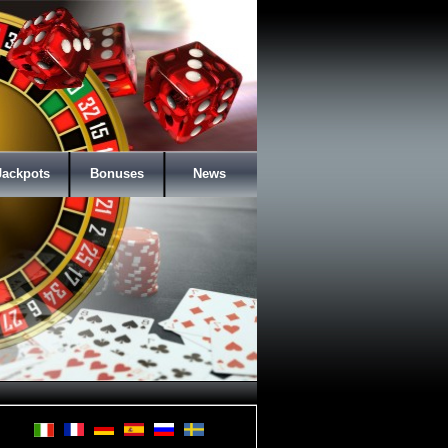
Jackpots
Bonuses
News