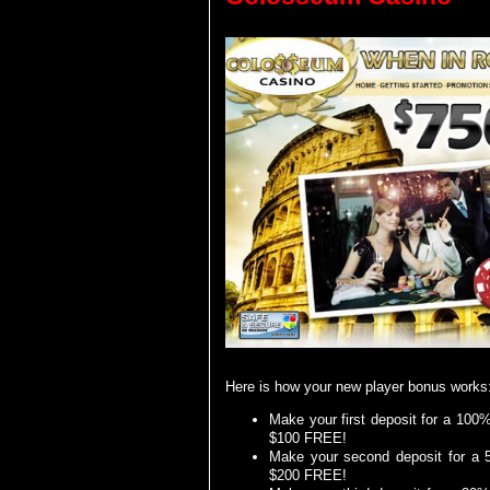
Here is how your new player bonus works
Make your first deposit for a 100
$100 FREE!
Make your second deposit for a 
$200 FREE!