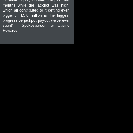
increase in play on over the past few
months while the jackpot was high,
which all contributed to it getting even
bigger ... L5.8 million is the biggest
progressive jackpot payout we've ever
seen!" - Spokesperson for Casino
Rewards.