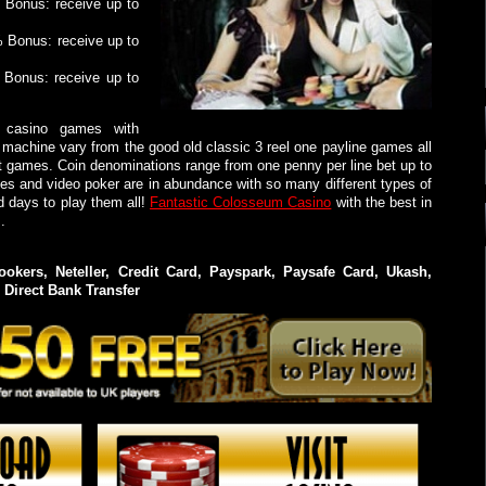
 Bonus: receive up to
% Bonus: receive up to
 Bonus: receive up to
r casino games with
ts machine vary from the good old classic 3 reel one payline games all
ot games. Coin denominations range from one penny per line bet up to
mes and video poker are in abundance with so many different types of
 days to play them all!
Fantastic Colosseum Casino
with the best in
.
okers, Neteller, Credit Card, Payspark, Paysafe Card, Ukash,
 Direct Bank Transfer