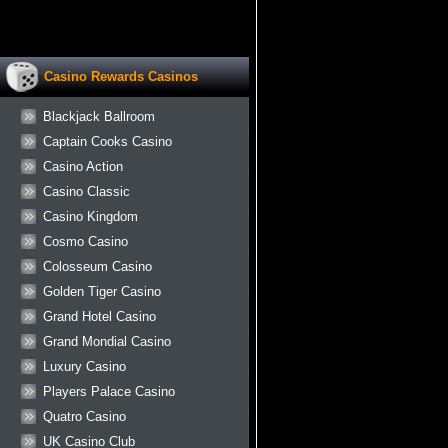
Casino Rewards Casinos
Blackjack Ballroom
Captain Cooks Casino
Casino Action
Casino Classic
Casino Kingdom
Cosmo Casino
Colosseum Casino
Golden Tiger Casino
Grand Hotel Casino
Grand Mondial Casino
Luxury Casino
Players Palace Casino
Quatro Casino
UK Casino Club