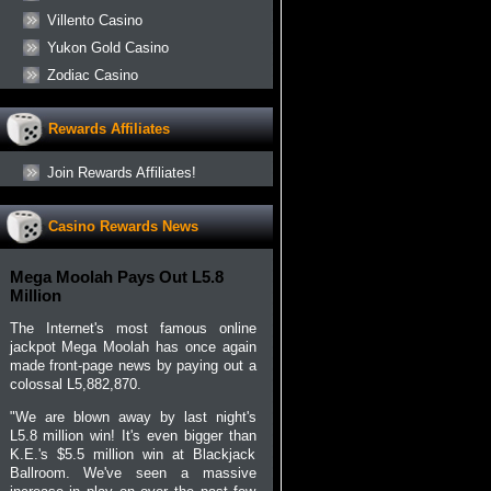
Villento Casino
Yukon Gold Casino
Zodiac Casino
Rewards Affiliates
Join Rewards Affiliates!
Casino Rewards News
Mega Moolah Pays Out L5.8
Million
The Internet's most famous online
jackpot Mega Moolah has once again
made front-page news by paying out a
colossal L5,882,870.
"We are blown away by last night's
L5.8 million win! It's even bigger than
K.E.'s $5.5 million win at Blackjack
Ballroom. We've seen a massive