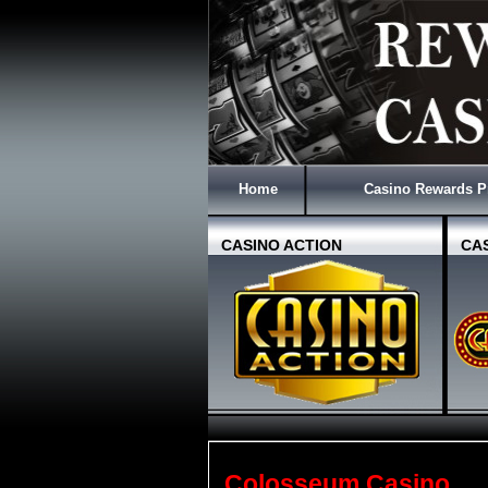
Home
Casino Rewards 
CASINO ACTION
CA
Colosseum Casino