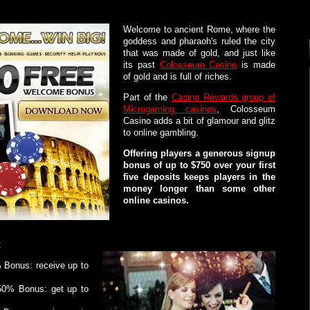
Welcome to ancient Rome, where the
goddess and pharaoh's ruled the city
that was made of gold, and just like
its past
Colosseum Casino
is made
of gold and is full of riches.
Part of the
Casino Rewards group of
Microgaming casinos
, Colosseum
Casino adds a bit of glamour and glitz
to online gambling.
Offering players a generous signup
bonus of up to $750 over your first
five deposits keeps players in the
money longer than some other
online casinos.
:
% Bonus: receive up to
50% Bonus: get up to